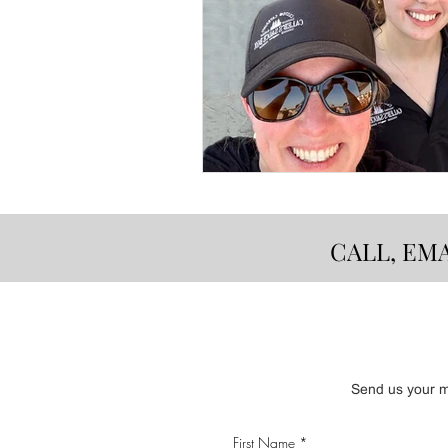
CALL, EM
Send us your me
First Name