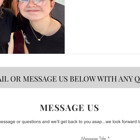
AIL OR MESSAGE US BELOW WITH ANY 
MESSAGE US
ssage or questions and we’ll get back to you asap...we look forward to
Message Title