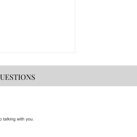
QUESTIONS
 talking with you.