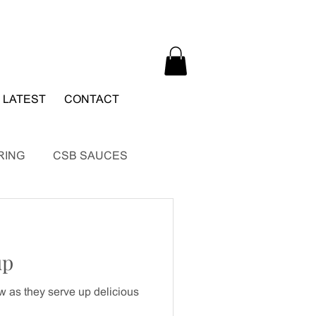
 LATEST
CONTACT
RING
CSB SAUCES
up
 as they serve up delicious