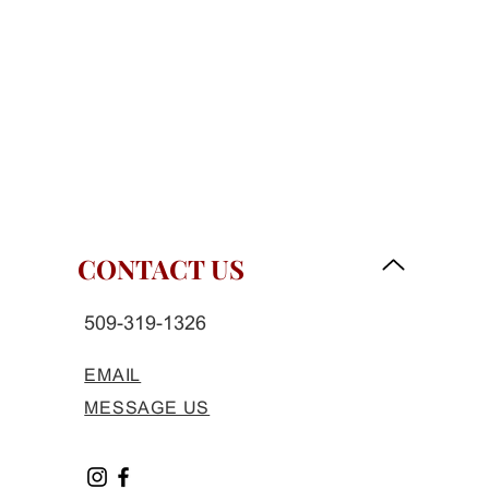
CONTACT US
509-319-1326
EMAIL
MESSAGE US