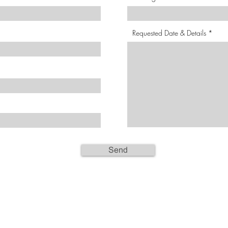
Requested Date & Details
Send