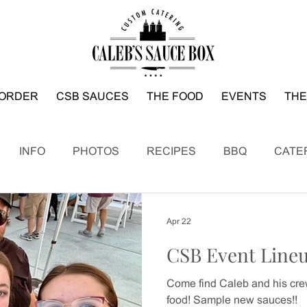
ORDER
CSB SAUCES
THE FOOD
EVENTS
THE
INFO
PHOTOS
RECIPES
BBQ
CATE
Apr 22
CSB Event Line
Come find Caleb and his crew
food! Sample new sauces!!