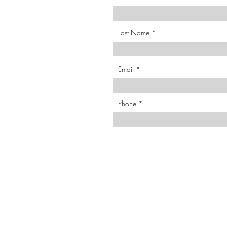
Last Name
Email
Phone