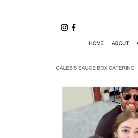
HOME
ABOUT
CALEB'S SAUCE BOX CATERING
EVENTS