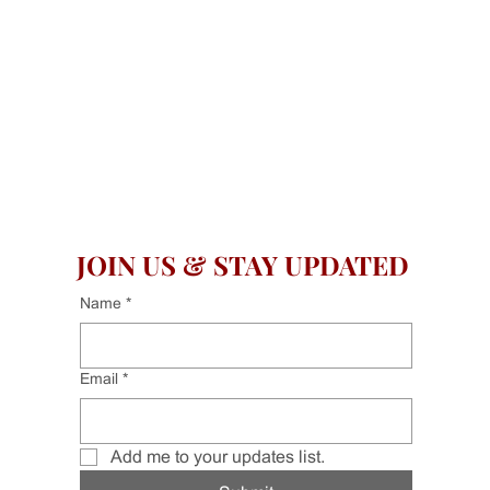
JOIN US & STAY UPDATED
Name
*
Email
*
Add me to your updates list.