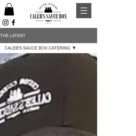
THE LATEST
CALEB'S SAUCE BOX CATERING
CALEB'S SAUCE BOX CATERING
INFO
PHOTOS
RECIPES
BBQ
CATERING
CSB SAUCES
EVENTS