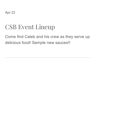
Apr 22
CSB Event Lineup
Come find Caleb and his crew as they serve up
delicious food! Sample new sauces!!
CALL, EMAIL OR MESSAGE US
BELOW WITH ANY QUESTIONS
MESSAGE US
Send us your message or questions and