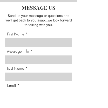
BELOW WITH ANY QUESTIONS
MESSAGE US
Send us your message or questions and
we’ll get back to you asap...we look forward
to talking with you.
First Name
Message Title
Last Name
Email