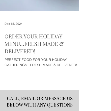
Dec 15, 2024
ORDER YOUR HOLIDAY
MENU...FRESH MADE &
DELIVERED!
PERFECT FOOD FOR YOUR HOLIDAY
GATHERINGS...FRESH MADE & DELIVERED!
CALL, EMAIL OR MESSAGE US