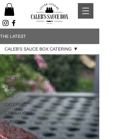
THE LATEST
CALEB'S SAUCE BOX CATERING
CALEB'S SAUCE BOX CATERING
INFO
PHOTOS
RECIPES
BBQ
CATERING
CSB SAUCES
EVENTS