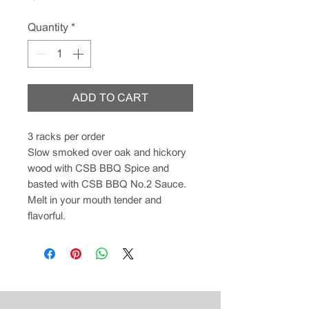
Quantity
*
ADD TO CART
3 racks per order
Slow smoked over oak and hickory
wood with CSB BBQ Spice and
basted with CSB BBQ No.2 Sauce.
Melt in your mouth tender and
flavorful.