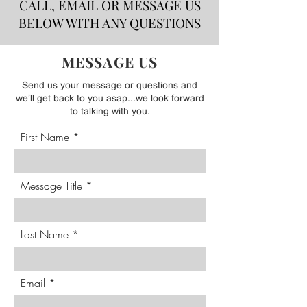
CALL, EMAIL OR MESSAGE US
BELOW WITH ANY QUESTIONS
MESSAGE US
Send us your message or questions and
we’ll get back to you asap...we look forward
to talking with you.
First Name
Message Title
Last Name
Email