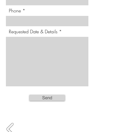
Phone
Requested Date & Details
Send