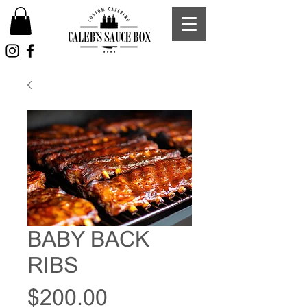
BABY BACK
RIBS
Price
$200.00