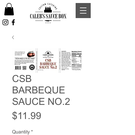
CSB
BARBEQUE
SAUCE NO.2
Price
$11.99
Quantity
*