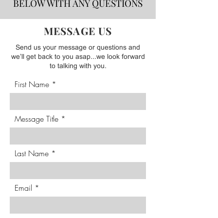
BELOW WITH ANY QUESTIONS
MESSAGE US
Send us your message or questions and
we’ll get back to you asap...we look forward
to talking with you.
First Name
Message Title
Last Name
Email