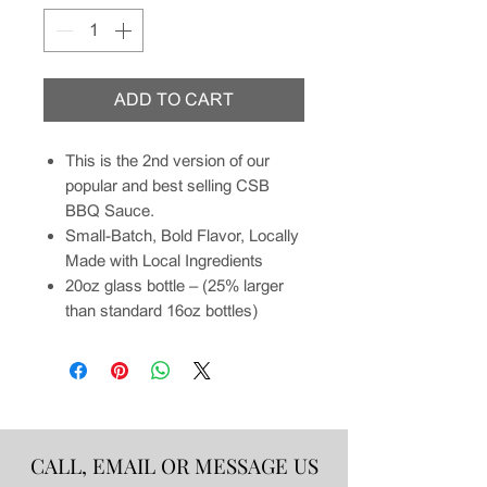
ADD TO CART
This is the 2nd version of our
popular and best selling CSB
BBQ Sauce.
Small-Batch, Bold Flavor, Locally
Made with Local Ingredients
20oz glass bottle – (25% larger
than standard 16oz bottles)
CALL, EMAIL OR MESSAGE US