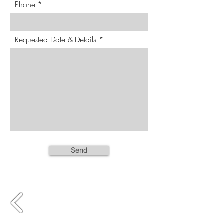
Phone
Requested Date & Details
Send