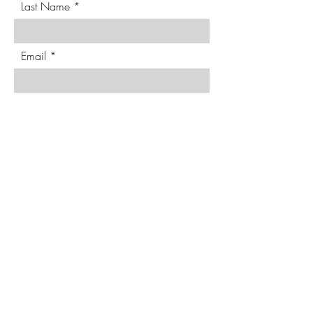
Last Name
Email
Phone
Requested Date & Details
Send