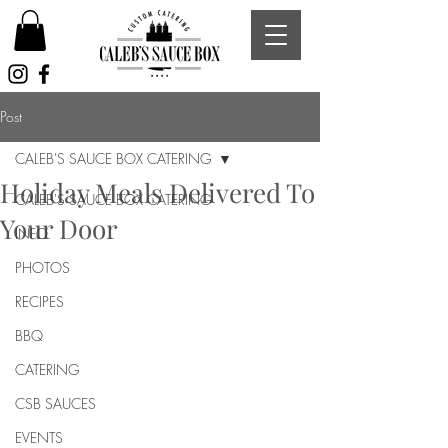
Post
CALEB'S SAUCE BOX CATERING
Holiday Meals Delivered To
CALEB'S SAUCE BOX CATERING
Your Door
INFO
PHOTOS
RECIPES
BBQ
CATERING
CSB SAUCES
EVENTS