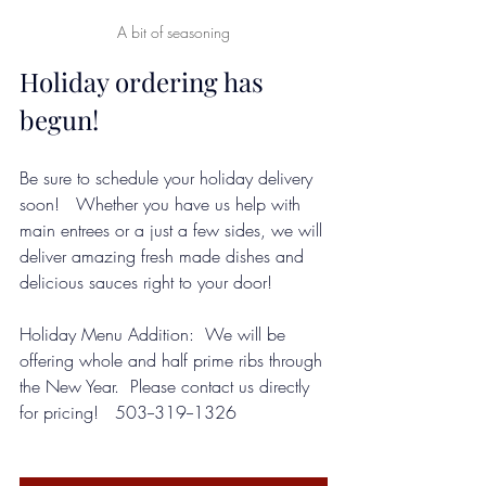
A bit of seasoning
Holiday ordering has 
begun!  
Be sure to schedule your holiday delivery 
soon!   Whether you have us help with 
main entrees or a just a few sides, we will 
deliver amazing fresh made dishes and 
delicious sauces right to your door!  
Holiday Menu Addition:  We will be 
offering whole and half prime ribs through 
the New Year.  Please contact us directly 
for pricing!   503--319--1326