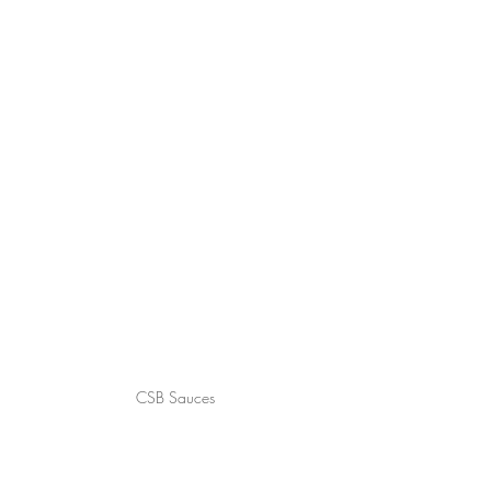
CSB Sauces