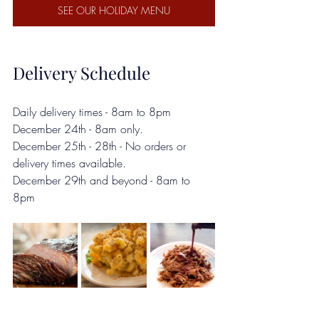
SEE OUR HOLIDAY MENU
Delivery Schedule
Daily delivery times - 8am to 8pm 
December 24th - 8am only.
December 25th - 28th - No orders or 
delivery times available.
December 29th and beyond - 8am to 
8pm