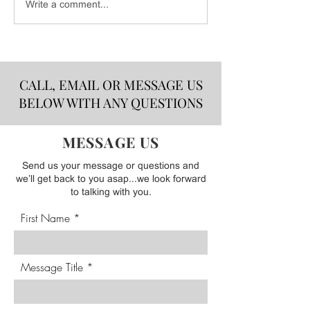
DELICIOUS FOOD FOR
CSB Barbeque Sa
Write a comment...
YOUR HOLIDAY
Sauce Release - A
GATHERINGS FRESH
MADE & DELIVERED!
CALL, EMAIL OR MESSAGE US
BELOW WITH ANY QUESTIONS
MESSAGE US
Send us your message or questions and
we’ll get back to you asap...we look forward
to talking with you.
First Name
Message Title