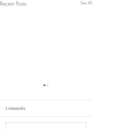
Recent Posts
See All
Comments