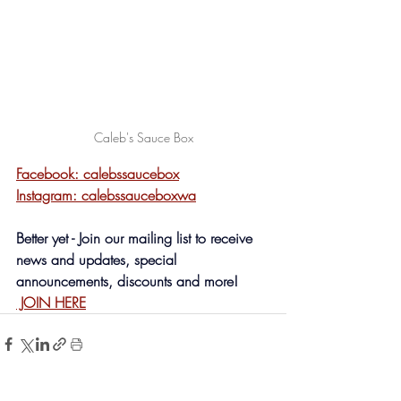
Caleb's Sauce Box
Facebook: calebssaucebox
Instagram: calebssauceboxwa
Better yet - Join our mailing list to receive 
news and updates, special 
announcements, discounts and more! 
 JOIN HERE