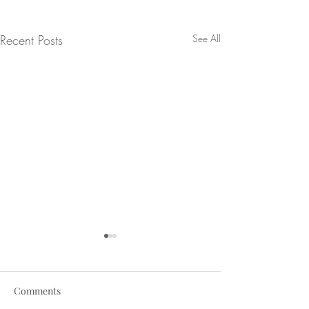
Recent Posts
See All
Comments