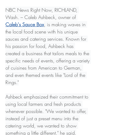
NBC News Right Now, RICHLAND, 
Wash. – Caleb Ashbeck, owner of 
Caleb's Sauce Box
, is making waves in 
the local food scene with his unique 
sauces and catering services. Known for 
his passion for food, Ashbeck has 
created a business that tailors meals to the 
specific needs of events, offering a variety 
of cuisines from American to German, 
and even themed events like "Lord of the 
Rings."
Ashbeck emphasized their commitment to 
using local farmers and fresh products 
whenever possible. "We wanted to offer, 
instead of just a preset menu into the 
catering world, we wanted to show 
something a little different," he said.