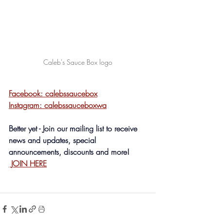
Caleb's Sauce Box logo
Facebook: calebssaucebox
Instagram: calebssauceboxwa
Better yet - Join our mailing list to receive 
news and updates, special 
announcements, discounts and more! 
 JOIN HERE