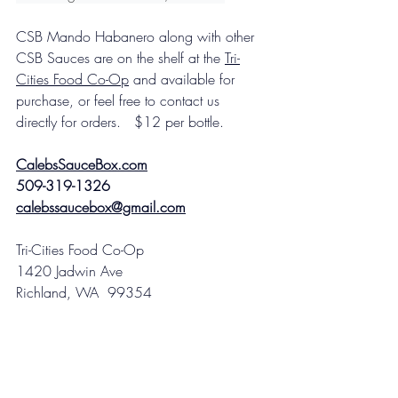
CSB Mando Habanero along with other 
CSB Sauces are on the shelf at the 
Tri-
Cities Food Co-Op
 and available for 
purchase, or feel free to contact us 
directly for orders.   $12 per bottle. 
CalebsSauceBox.com
509-319-1326
calebssaucebox@gmail.com
Tri-Cities Food Co-Op
1420 Jadwin Ave
Richland, WA  99354