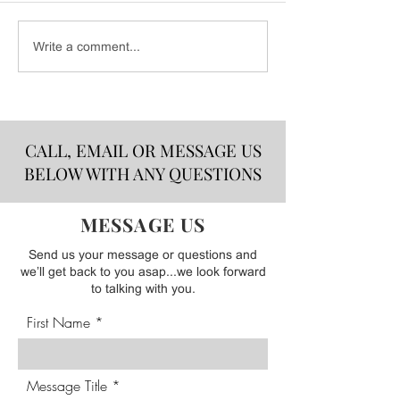
CSB Event Line
Bold Flavors That Make
Write a comment...
Summer Taste Better!
CALL, EMAIL OR MESSAGE US
BELOW WITH ANY QUESTIONS
MESSAGE US
Send us your message or questions and
we’ll get back to you asap...we look forward
to talking with you.
First Name
Message Title