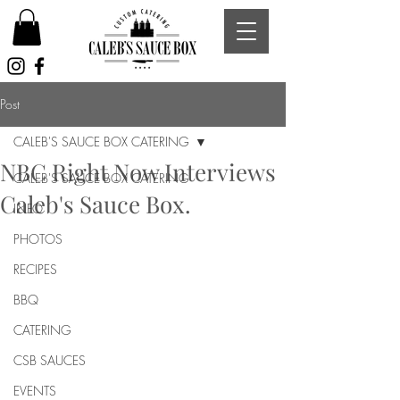
Post
CALEB'S SAUCE BOX CATERING
NBC Right Now Interviews
CALEB'S SAUCE BOX CATERING
Caleb's Sauce Box.
INFO
PHOTOS
RECIPES
BBQ
CATERING
CSB SAUCES
EVENTS