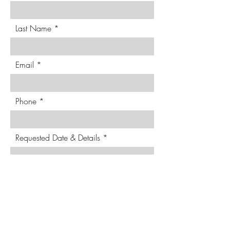
Last Name
Email
Phone
Requested Date & Details