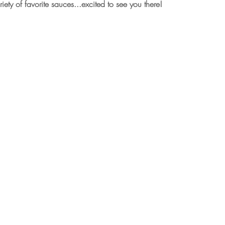
iety of favorite sauces...excited to see you there!