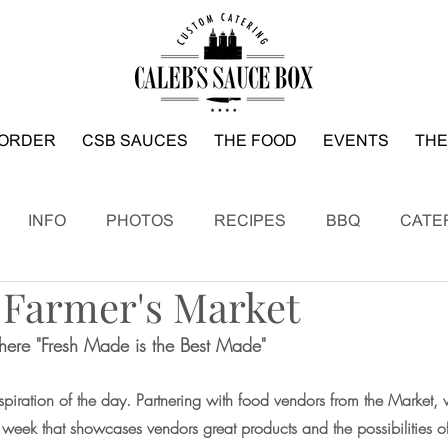
ORDER
CSB SAUCES
THE FOOD
EVENTS
THE
INFO
PHOTOS
RECIPES
BBQ
CATE
 Farmer's Market
ere "Fresh Made is the Best Made"
piration of the day. Partnering with food vendors from the Market, w
y week that showcases vendors great products and the possibilities 