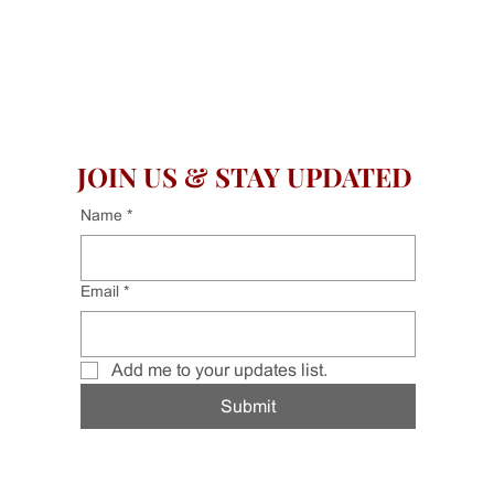
JOIN US & STAY UPDATED
Name
*
Email
*
Add me to your updates list.
Submit