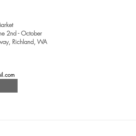
arket 
une 2nd - October
kway, Richland, WA
il.com