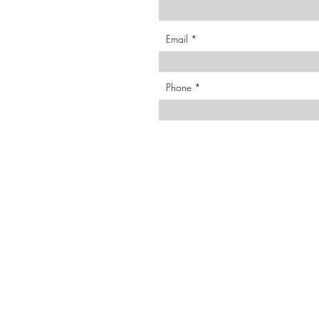
Email
Phone