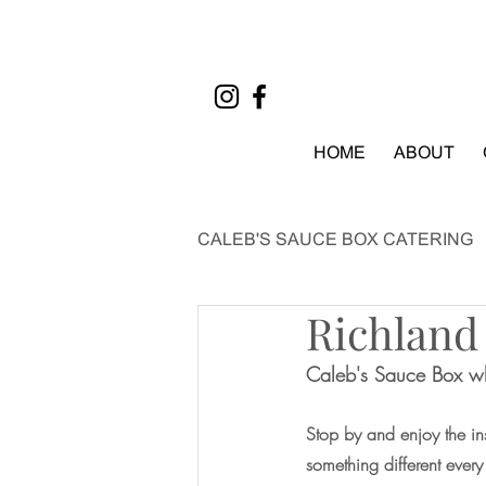
HOME
ABOUT
CALEB'S SAUCE BOX CATERING
Richland
EVENTS
Caleb's Sauce Box wh
Stop by and enjoy the ins
something different ever