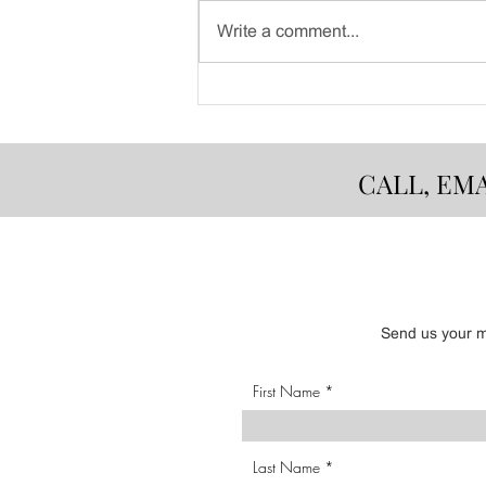
Write a comment...
Dinner with a View - August
8th
CALL, EM
Send us your me
First Name
Last Name