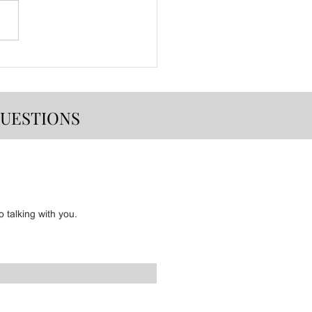
Event Lineup
QUESTIONS
 talking with you.