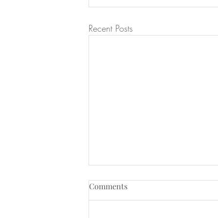
Recent Posts
Comments