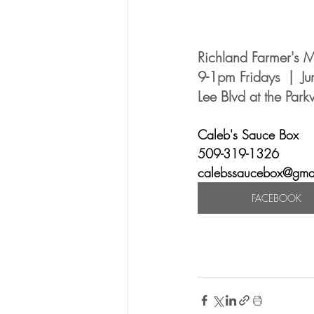
Richland Farmer's M
9-1pm Fridays  |  J
Lee Blvd at the Par
Caleb's Sauce Box 
509-319-1326
calebssaucebox@gma
FACEBOOK