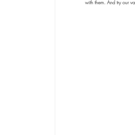
with them. And try our var