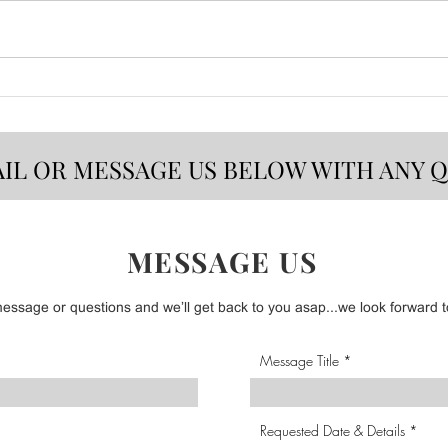
CSB 
Bold Flavors That Make
Summer Taste Better!
AIL OR MESSAGE US BELOW WITH ANY 
MESSAGE US
ssage or questions and we’ll get back to you asap...we look forward to
Message Title
Requested Date & Details