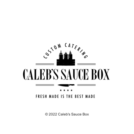
© 2022 Caleb's Sauce Box