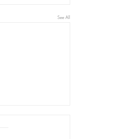
See All