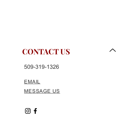
CONTACT US
509-319-1326
EMAIL
MESSAGE US