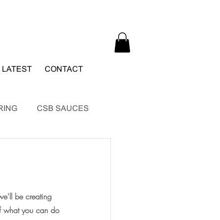
 LATEST
CONTACT
RING
CSB SAUCES
e'll be creating 
of what you can do 